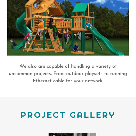
We also are capable of handling a variety of
uncommon projects. From outdoor playsets to running
Ethernet cable for your network.
PROJECT GALLERY