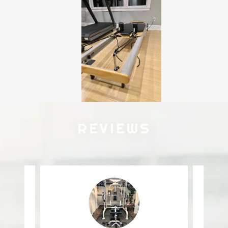
REVIEWS