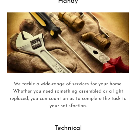
Handy
We tackle a wide-range of services for your home.
Whether you need something assembled or a light
replaced, you can count on us to complete the task to
your satisfaction.
Technical