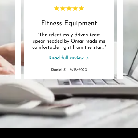
Play Equipment Assembly
Fitness Equipment
 job.
"The relentlessly driven team
"Om
 not an
spear headed by Omar made me
put
issin
..."
comfortable right from the star
..."
coord
Read full review
Daniel S.
-
2/18/2020