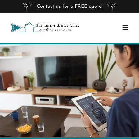
Contact us for a FREE quote!