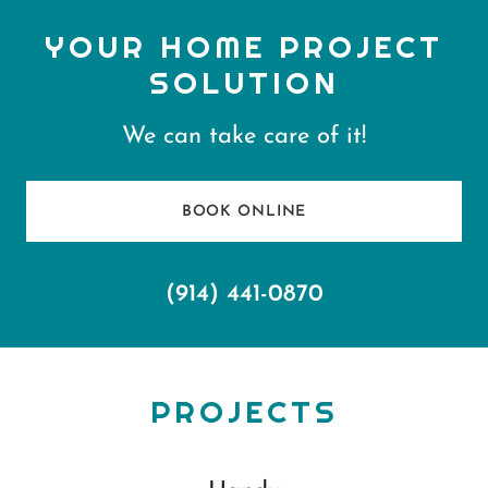
YOUR HOME PROJECT
SOLUTION
We can take care of it!
BOOK ONLINE
(914) 441-0870
PROJECTS