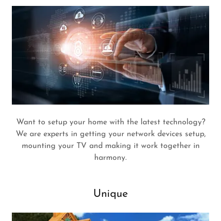
Want to setup your home with the latest technology?
We are experts in getting your network devices setup,
mounting your TV and making it work together in
harmony.
Unique